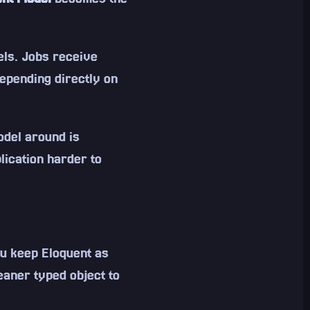
els. Jobs receive
depending directly on
odel around is
lication harder to
you keep Eloquent as
eaner typed object to