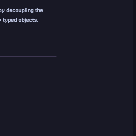
by decoupling the
 typed objects.