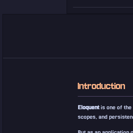
Introduction
Eloquent
is one of the
scopes, and persisten
But as an application