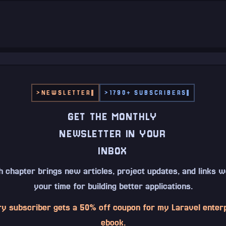
>
NEWSLETTER
>
1790+ SUBSCRIBERS
GET THE MONTHLY
NEWSLETTER IN YOUR
INBOX
 chapter brings new articles, project updates, and links 
your time for building better applications.
y subscriber gets a 50% off coupon for my Laravel enter
ebook.