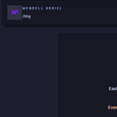
WENDELL ADRIEL
/blog
Each
Ever