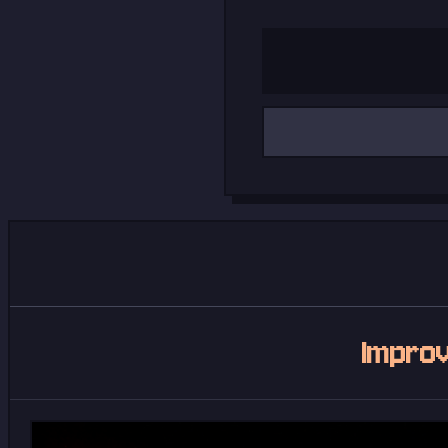
Email address
Improv