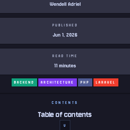
Wendell Adriel
PUBLISHED
Jun 1, 2026
READ TIME
11 minutes
BACKEND
ARCHITECTURE
PHP
LARAVEL
CONTENTS
Table of contents
V