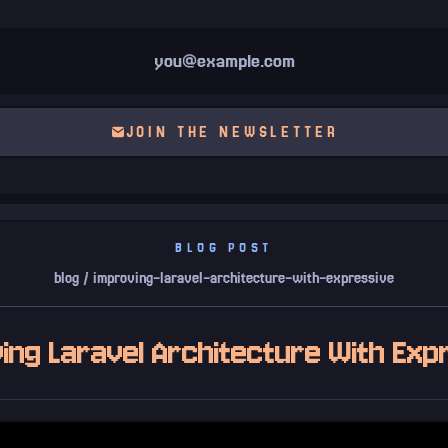
JOIN THE NEWSLETTER
BLOG POST
blog / improving-laravel-architecture-with-expressive
ing Laravel Architecture With Exp