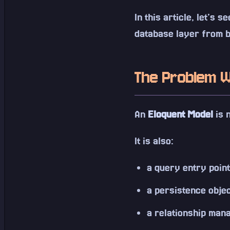
In this article, let's 
database layer from b
The Problem W
An
Eloquent Model
is n
It is also:
a query entry point
a persistence obje
a relationship man