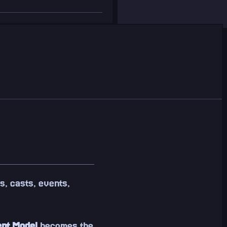
s, casts, events,
ent Model
becomes the