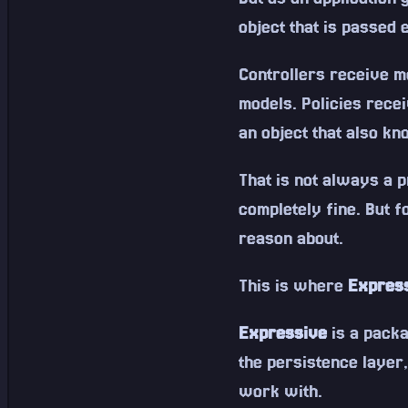
object that is passed
Controllers receive m
models. Policies recei
an object that also kn
That is not always a 
completely fine. But f
reason about.
This is where
Expres
Expressive
is a pack
the persistence layer,
work with.