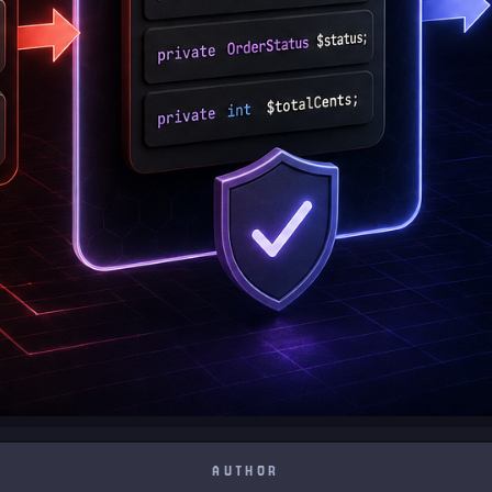
AUTHOR