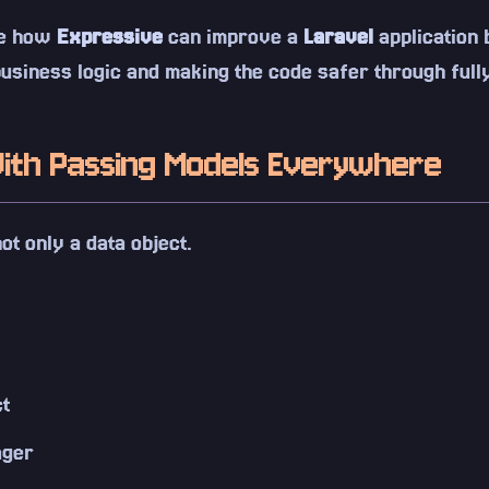
see how
Expressive
can improve a
Laravel
application 
usiness logic and making the code safer through fully
ith Passing Models Everywhere
ot only a data object.
ct
ager