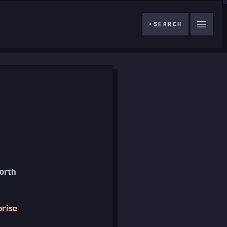
>
SEARCH
worth
prise