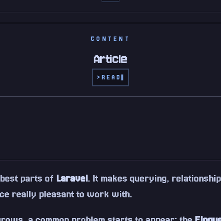
CONTENT
Article
>
READ
 best parts of
Laravel
. It makes querying, relationship
ce really pleasant to work with.
 grows, a common problem starts to appear: the
Eloqu