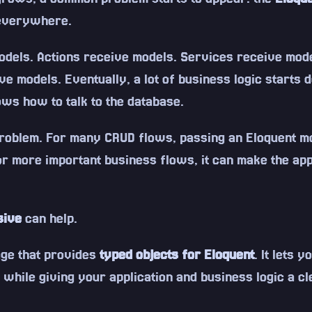
 everywhere.
odels. Actions receive models. Services receive mod
ve models. Eventually, a lot of business logic starts 
ows how to talk to the database.
problem. For many CRUD flows, passing an Eloquent m
or more important business flows, it can make the app
sive
can help.
age that provides
typed objects for Eloquent
. It lets 
 while giving your application and business logic a cl