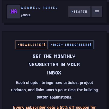
WENDELL ADRIEL
>
SEARCH
/about
>
NEWSLETTER
>
1800+ SUBSCRIBERS
GET THE MONTHLY
NEWSLETTER IN YOUR
INBOX
Each chapter brings new articles, project
updates, and links worth your time for building
better applications.
Every subscriber gets a 50% off coupon for