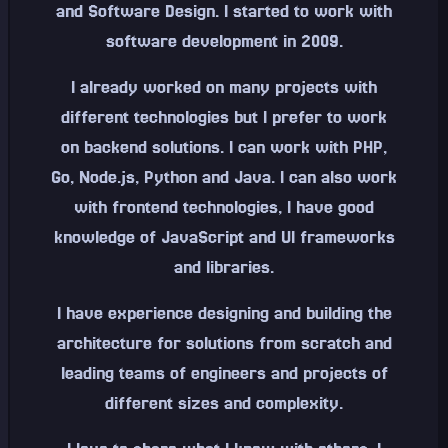
and Software Design. I started to work with
software development in 2009.
I already worked on many projects with
different technologies but I prefer to work
on backend solutions. I can work with PHP,
Go, Node.js, Python and Java. I can also work
with frontend technologies, I have good
knowledge of JavaScript and UI frameworks
and libraries.
I have experience designing and building the
architecture for solutions from scratch and
leading teams of engineers and projects of
different sizes and complexity.