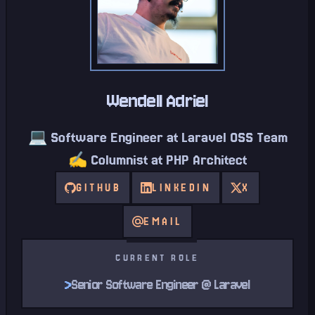
Wendell Adriel
💻 Software Engineer at Laravel OSS Team
✍️ Columnist at PHP Architect
GITHUB
LINKEDIN
X
EMAIL
CURRENT ROLE
>
Senior Software Engineer @ Laravel