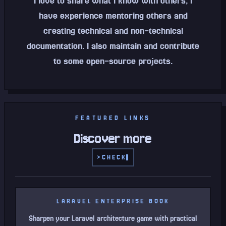
I love to share what I know with others, I
have experience mentoring others and
creating technical and non-technical
documentation. I also maintain and contribute
to some open-source projects.
FEATURED LINKS
Discover more
>
CHECK
LARAVEL ENTERPRISE BOOK
Sharpen your Laravel architecture game with practical