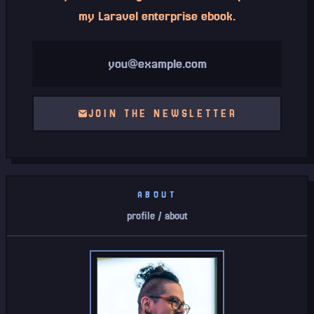
my Laravel enterprise ebook.
Email address
JOIN THE NEWSLETTER
ABOUT
profile / about