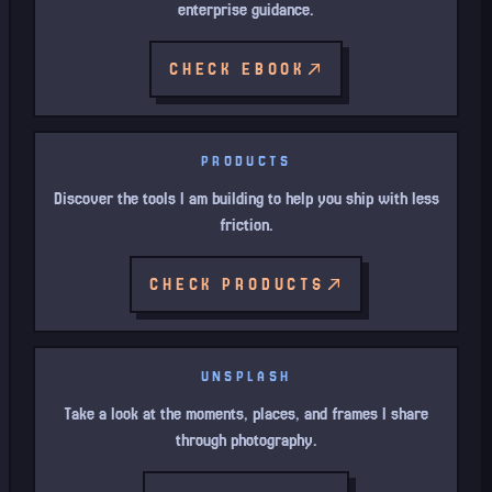
enterprise guidance.
CHECK EBOOK
PRODUCTS
Discover the tools I am building to help you ship with less
friction.
CHECK PRODUCTS
UNSPLASH
Take a look at the moments, places, and frames I share
through photography.