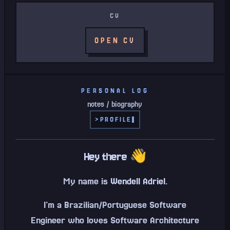
CV
OPEN CV
PERSONAL LOG
notes / biography
>
PROFILE
Hey there 👋
My name is
Wendell Adriel
.
I'm a Brazilian/Portuguese Software
Engineer who loves Software Architecture